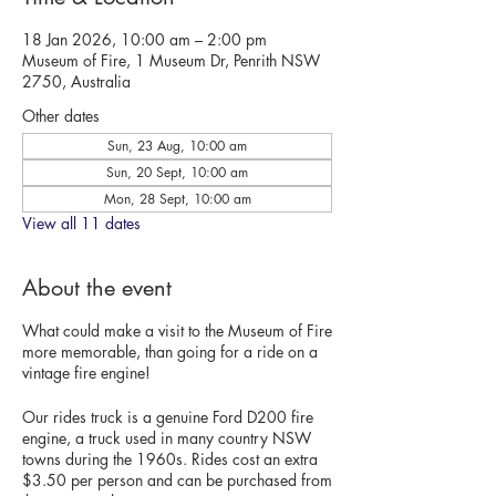
18 Jan 2026, 10:00 am – 2:00 pm
Museum of Fire, 1 Museum Dr, Penrith NSW
2750, Australia
Other dates
Sun, 23 Aug, 10:00 am
Sun, 20 Sept, 10:00 am
Mon, 28 Sept, 10:00 am
View all 11 dates
About the event
What could make a visit to the Museum of Fire
more memorable, than going for a ride on a
vintage fire engine!
Our rides truck is a genuine Ford D200 fire
engine, a truck used in many country NSW
towns during the 1960s. Rides cost an extra
$3.50 per person and can be purchased from