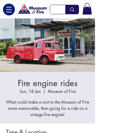
Fire engine rides
Sun, 18 Jan
  |  
Museum of Fire
What could make a visit to the Museum of Fire
more memorable, than going for a ride on a
vintage fire engine!
Time & Location