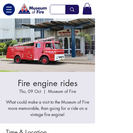
Fire engine rides
Thu, 09 Oct
  |  
Museum of Fire
What could make a visit to the Museum of Fire
more memorable, than going for a ride on a
vintage fire engine!
Time & Location