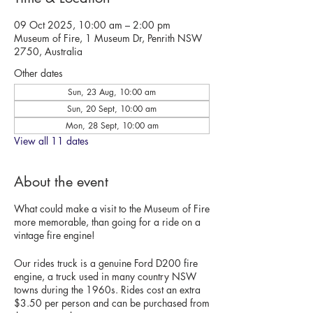
09 Oct 2025, 10:00 am – 2:00 pm
Museum of Fire, 1 Museum Dr, Penrith NSW
2750, Australia
Other dates
Sun, 23 Aug, 10:00 am
Sun, 20 Sept, 10:00 am
Mon, 28 Sept, 10:00 am
View all 11 dates
About the event
What could make a visit to the Museum of Fire
more memorable, than going for a ride on a
vintage fire engine!
Our rides truck is a genuine Ford D200 fire
engine, a truck used in many country NSW
towns during the 1960s. Rides cost an extra
$3.50 per person and can be purchased from