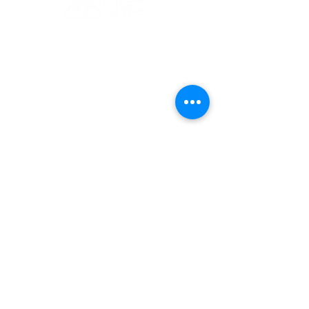
1 Museum Drive, Penrith, NSW
Landline:
(02) 4731 3000
Mobile:
0459 893 925
Open
9:30am - 4:30pm 7 days a week
C
l
osed
Christmas Day, Boxing Day
Visitor and Shop Policy​
Privacy Policy
Conditions of Entry
The Museum of Fire respects and
acknowledges the Dharug people as
the First Peoples and Traditional
Custodians of the land on which the
museum stands.
-