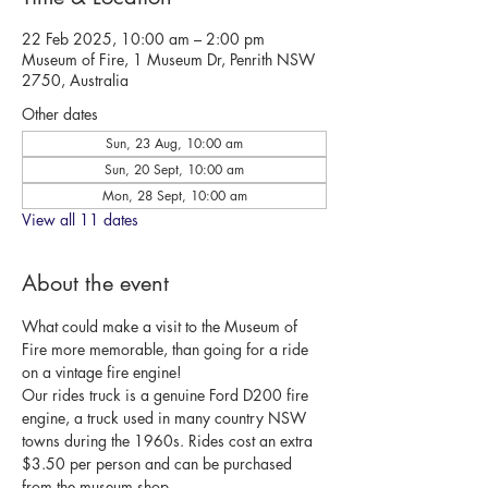
22 Feb 2025, 10:00 am – 2:00 pm
Museum of Fire, 1 Museum Dr, Penrith NSW
2750, Australia
Other dates
Sun, 23 Aug, 10:00 am
Sun, 20 Sept, 10:00 am
Mon, 28 Sept, 10:00 am
View all 11 dates
About the event
What could make a visit to the Museum of 
Fire more memorable, than going for a ride 
on a vintage fire engine!
Our rides truck is a genuine Ford D200 fire 
engine, a truck used in many country NSW 
towns during the 1960s. Rides cost an extra 
$3.50 per person and can be purchased 
from the museum shop.