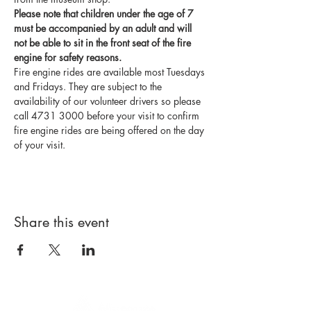
Please note that children under the age of 7 
must be accompanied by an adult and will 
not be able to sit in the front seat of the fire 
engine for safety reasons.
Fire engine rides are available most Tuesdays 
and Fridays. They are subject to the 
availability of our volunteer drivers so please 
call 4731 3000 before your visit to confirm 
fire engine rides are being offered on the day 
of your visit.
Share this event