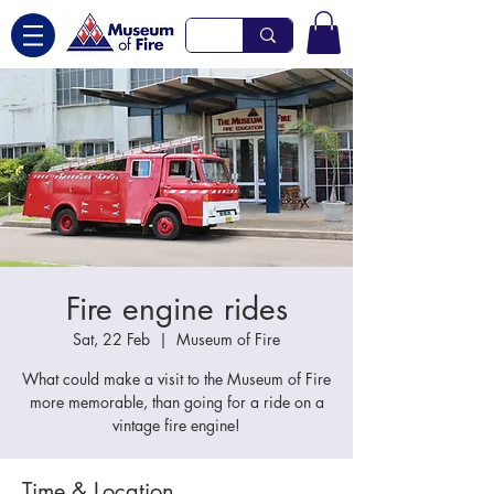
Fire engine rides
Sat, 22 Feb
  |  
Museum of Fire
What could make a visit to the Museum of Fire
more memorable, than going for a ride on a
vintage fire engine!
Time & Location