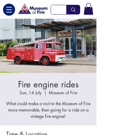
Fire engine rides
Sun, 14 July
  |  
Museum of Fire
What could make a visit to the Museum of Fire
more memorable, than going for a ride on a
vintage fire engine!
Time & Location