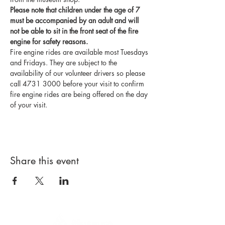
Please note that children under the age of 7 
must be accompanied by an adult and will 
not be able to sit in the front seat of the fire 
engine for safety reasons.
Fire engine rides are available most Tuesdays 
and Fridays. They are subject to the 
availability of our volunteer drivers so please 
call 4731 3000 before your visit to confirm 
fire engine rides are being offered on the day 
of your visit.
Share this event