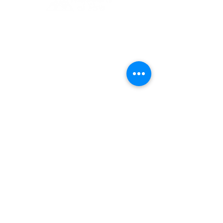
1 Museum Drive, Penrith, NSW
Landline:
(02) 4731 3000
Mobile:
0459 893 925
Open
9:30am - 4:30pm 7 days a week
C
l
osed
Christmas Day, Boxing Day
Visitor and Shop Policy​
Privacy Policy
Conditions of Entry
The Museum of Fire respects and
acknowledges the Dharug people as
the First Peoples and Traditional
Custodians of the land on which the
museum stands.
-