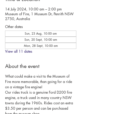
14 July 2024, 10:00 am – 2:00 pm
Museum of Fire, 1 Museum Dr, Penrith NSW
2750, Australia
Other dates
Sun, 23 Aug, 10:00 am
Sun, 20 Sept, 10:00 am
Mon, 28 Sept, 10:00 am
View all 11 dates
About the event
What could make a visit to the Museum of 
Fire more memorable, than going for a ride 
on a vintage fire engine!
Our rides truck is a genuine Ford D200 fire 
engine, a truck used in many country NSW 
towns during the 1960s. Rides cost an extra 
$3.50 per person and can be purchased 
from the museum shop.