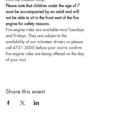
Please note that children under the age of 7 
must be accompanied by an adult and will 
not be able to sit in the front seat of the fire 
engine for safety reasons.
Fire engine rides are available most Tuesdays 
and Fridays. They are subject to the 
availability of our volunteer drivers so please 
call 4731 3000 before your visit to confirm 
fire engine rides are being offered on the day 
of your visit.
Share this event