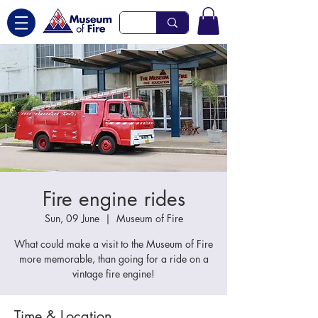
Fire engine rides
Sun, 09 June
  |  
Museum of Fire
What could make a visit to the Museum of Fire
more memorable, than going for a ride on a
vintage fire engine!
Time & Location