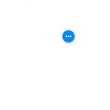
1 Museum Drive, Penrith, NSW
Landline:
(02) 4731 3000
Mobile:
0459 893 925
Open
9:30am - 4:30pm 7 days a week
C
l
osed
Christmas Day, Boxing Day
Visitor and Shop Policy​
Privacy Policy
Conditions of Entry
The Museum of Fire respects and
acknowledges the Dharug people as
the First Peoples and Traditional
Custodians of the land on which the
museum stands.
-