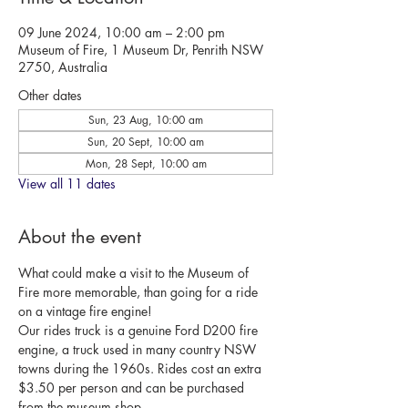
09 June 2024, 10:00 am – 2:00 pm
Museum of Fire, 1 Museum Dr, Penrith NSW
2750, Australia
Other dates
Sun, 23 Aug, 10:00 am
Sun, 20 Sept, 10:00 am
Mon, 28 Sept, 10:00 am
View all 11 dates
About the event
What could make a visit to the Museum of 
Fire more memorable, than going for a ride 
on a vintage fire engine!
Our rides truck is a genuine Ford D200 fire 
engine, a truck used in many country NSW 
towns during the 1960s. Rides cost an extra 
$3.50 per person and can be purchased 
from the museum shop.