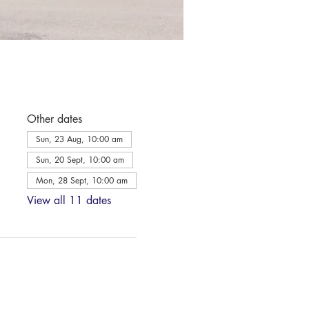
Other dates
Sun, 23 Aug, 10:00 am
Sun, 20 Sept, 10:00 am
Mon, 28 Sept, 10:00 am
View all 11 dates