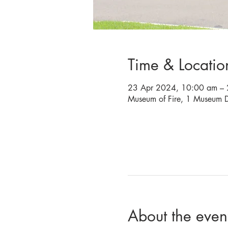
Time & Locatio
23 Apr 2024, 10:00 am – 
Museum of Fire, 1 Museum D
About the even