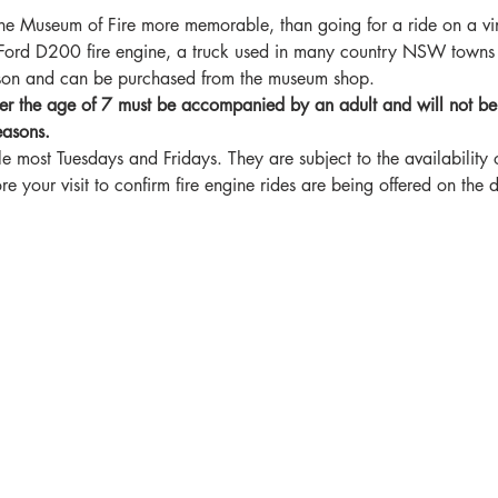
he Museum of Fire more memorable, than going for a ride on a vin
e Ford D200 fire engine, a truck used in many country NSW towns
rson and can be purchased from the museum shop.
er the age of 7 must be accompanied by an adult and will not be ab
easons.
le most Tuesdays and Fridays. They are subject to the availability o
your visit to confirm fire engine rides are being offered on the da