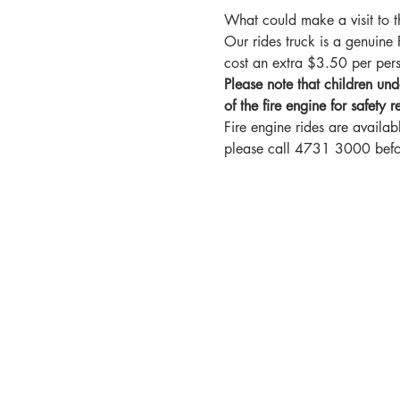
What could make a visit to t
Our rides truck is a genuin
cost an extra $3.50 per pe
Please note that children und
of the fire engine for safety r
Fire engine rides are availab
please call 4731 3000 before 