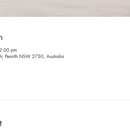
n
2:00 pm
r, Penrith NSW 2750, Australia
t