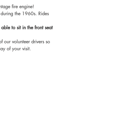
tage fire engine!
 during the 1960s. Rides 
le to sit in the front seat 
f our volunteer drivers so 
y of your visit.