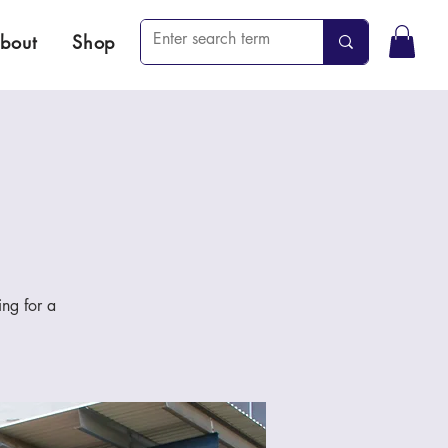
bout
Shop
ng for a