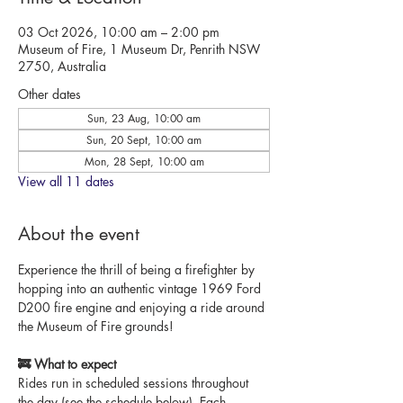
03 Oct 2026, 10:00 am – 2:00 pm
Museum of Fire, 1 Museum Dr, Penrith NSW
2750, Australia
Other dates
Sun, 23 Aug, 10:00 am
Sun, 20 Sept, 10:00 am
Mon, 28 Sept, 10:00 am
View all 11 dates
About the event
Experience the thrill of being a firefighter by 
hopping into an authentic vintage 1969 Ford 
D200 fire engine and enjoying a ride around 
the Museum of Fire grounds!
🚒 What to expect
Rides run in scheduled sessions throughout 
the day (see the schedule below). Each 