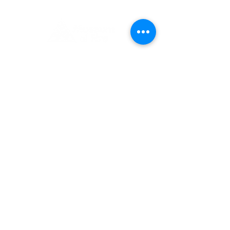
1 Museum Drive, Penrith, NSW
Landline:
(02) 4731 3000
Mobile:
0459 893 925
Open
9:30am - 4:30pm 7 days a week
C
l
osed
Christmas Day, Boxing Day
Visitor and Shop Policy​
Privacy Policy
Conditions of Entry
The Museum of Fire respects and
acknowledges the Dharug people as
the First Peoples and Traditional