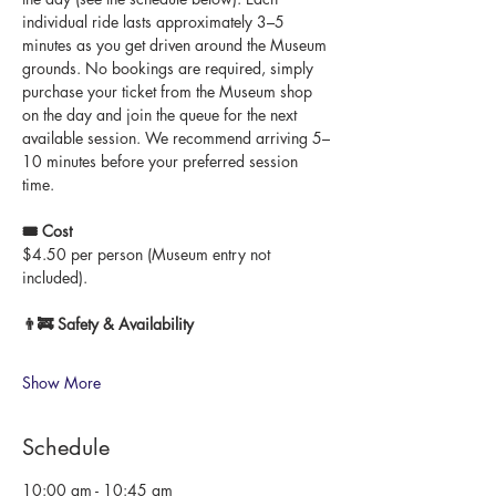
individual ride lasts approximately 3–5 
minutes as you get driven around the Museum 
grounds. No bookings are required, simply 
purchase your ticket from the Museum shop 
on the day and join the queue for the next 
available session. We recommend arriving 5–
10 minutes before your preferred session 
time.
🎟 Cost
$4.50 per person (Museum entry not 
included).
👨‍🚒 Safety & Availability
Show More
Schedule
10:00 am - 10:45 am