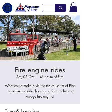
Fire engine rides
Sat, 03 Oct
  |  
Museum of Fire
What could make a visit to the Museum of Fire
more memorable, than going for a ride on a
vintage fire engine!
Time & Location