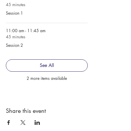
45 minutes
Session 1
11:00 am - 11:45 am
45 minutes
Session 2
See All
2 more items available
Share this event